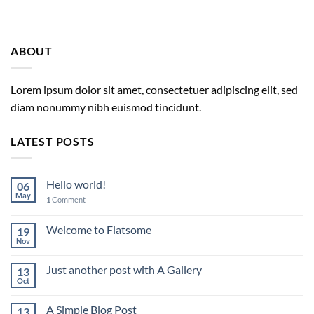
ABOUT
Lorem ipsum dolor sit amet, consectetuer adipiscing elit, sed
diam nonummy nibh euismod tincidunt.
LATEST POSTS
Hello world!
06
May
1
Comment
Welcome to Flatsome
19
Nov
Just another post with A Gallery
13
Oct
A Simple Blog Post
13