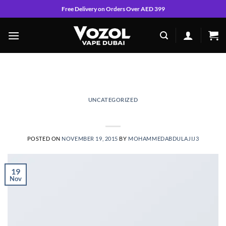
Skip
Free Delivery on Orders Over AED 399
to
content
MONTHLY ARCHIVES:
NOVEMBER 2015
UNCATEGORIZED
Welcome to Flatsome
POSTED ON
NOVEMBER 19, 2015
BY
MOHAMMEDABDULAJIJ3
19
Nov