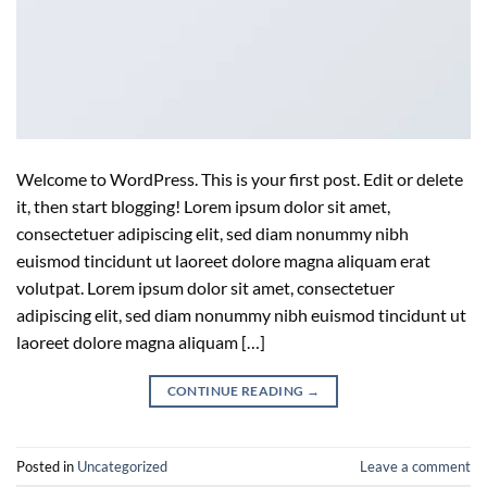
Welcome to WordPress. This is your first post. Edit or delete
it, then start blogging! Lorem ipsum dolor sit amet,
consectetuer adipiscing elit, sed diam nonummy nibh
euismod tincidunt ut laoreet dolore magna aliquam erat
volutpat. Lorem ipsum dolor sit amet, consectetuer
adipiscing elit, sed diam nonummy nibh euismod tincidunt ut
laoreet dolore magna aliquam […]
CONTINUE READING
→
Posted in
Uncategorized
Leave a comment