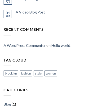
Oct
A Video Blog Post
01
Jan
RECENT COMMENTS
A WordPress Commenter
on
Hello world!
TAG CLOUD
brooklyn
fashion
style
women
CATEGORIES
Blog
(1)