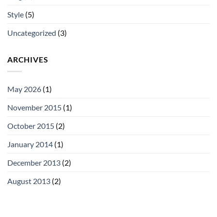
Style
(5)
Uncategorized
(3)
ARCHIVES
May 2026
(1)
November 2015
(1)
October 2015
(2)
January 2014
(1)
December 2013
(2)
August 2013
(2)