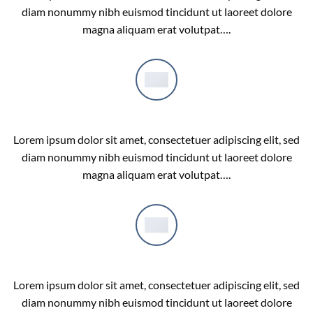
diam nonummy nibh euismod tincidunt ut laoreet dolore
magna aliquam erat volutpat….
COMPANY FEATURE 2
Lorem ipsum dolor sit amet, consectetuer adipiscing elit, sed
diam nonummy nibh euismod tincidunt ut laoreet dolore
magna aliquam erat volutpat….
COMPANY FEATURE 3
Lorem ipsum dolor sit amet, consectetuer adipiscing elit, sed
diam nonummy nibh euismod tincidunt ut laoreet dolore