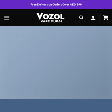
Skip
Free Delivery on Orders Over AED 399
to
content