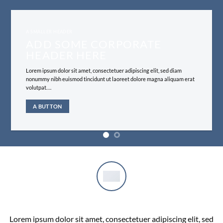
A SMALLER HEADER
ADD SOME CORPORATE
HEADER HERE
Lorem ipsum dolor sit amet, consectetuer adipiscing elit, sed diam
nonummy nibh euismod tincidunt ut laoreet dolore magna aliquam erat
volutpat….
A BUTTON
COMPANY FEATURE 1
Lorem ipsum dolor sit amet, consectetuer adipiscing elit, sed