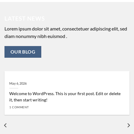
LATEST NEWS
Lorem ipsum dolor sit amet, consectetuer adipiscing elit, sed
diam nonummy nibh euismod .
OUR BLOG
Hello world!
May 6, 2026
Welcome to WordPress. This is your first post. Edit or delete
it, then start writing!
1 COMMENT