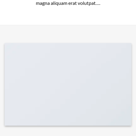
magna aliquam erat volutpat….