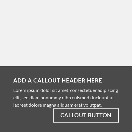
ADD A CALLOUT HEADER HERE
Lorem ipsum dolor sit amet, consectetuer adipiscing
elit, sed diam nonummy nibh euismod tincidunt ut
laoreet dolore magna aliquam erat volutpat.
CALLOUT BUTTON