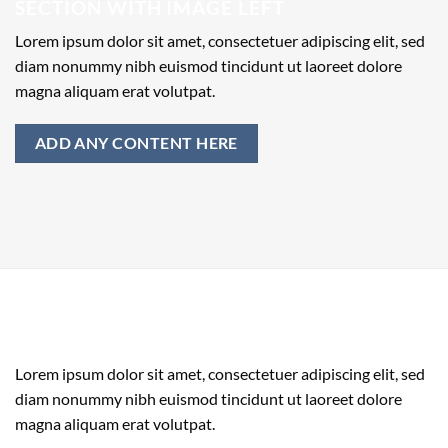
SECTION WITH IMAGE LEFT
Lorem ipsum dolor sit amet, consectetuer adipiscing elit, sed
diam nonummy nibh euismod tincidunt ut laoreet dolore
magna aliquam erat volutpat.
ADD ANY CONTENT HERE
SECTION WITH IMAGE RIGHT
Lorem ipsum dolor sit amet, consectetuer adipiscing elit, sed
diam nonummy nibh euismod tincidunt ut laoreet dolore
magna aliquam erat volutpat.