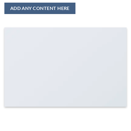
ADD ANY CONTENT HERE