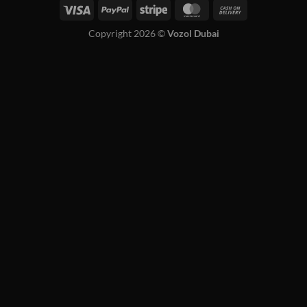
Copyright 2026 ©
Vozol Dubai