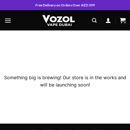
Skip
Free Delivery on Orders Over AED 399
to
content
Skip
to
content
Great things are on the horizon
Something big is brewing! Our store is in the works and
will be launching soon!