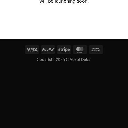
will be launching soon!
Copyright 2026 ©
Vozol Dubai