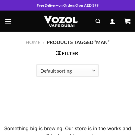
Skip
Free Delivery on Orders Over AED 399
to
content
HOME
/
PRODUCTS TAGGED “MAN”
FILTER
Skip
to
content
Great things are on the horizon
Something big is brewing! Our store is in the works and