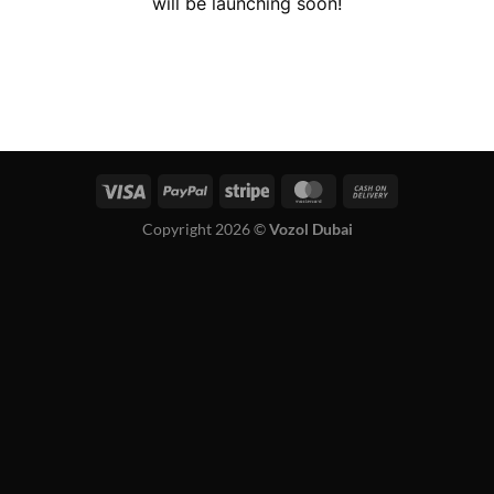
will be launching soon!
Copyright 2026 ©
Vozol Dubai