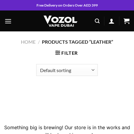
Skip
Free Delivery on Orders Over AED 399
to
content
HOME
/
PRODUCTS TAGGED “LEATHER”
FILTER
Skip
to
content
Great things are on the horizon
Something big is brewing! Our store is in the works and