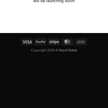
will be launching soon!
Copyright 2026 ©
Vozol Dubai