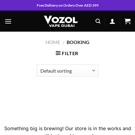
Skip
Free Delivery on Orders Over AED 399
to
content
HOME
/
BOOKING
FILTER
Skip
to
content
Great things are on the horizon
Something big is brewing! Our store is in the works and