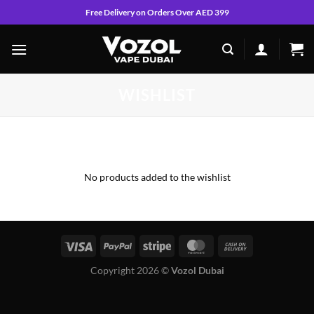
Skip
Free Delivery on Orders Over AED 399
to
content
WISHLIST
My wishlist
No products added to the wishlist
Copyright 2026 ©
Vozol Dubai