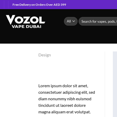
Skip
Free Delivery on Orders Over AED 399
to
content
Search
for:
Design
FL3 PRINT
PACKAGE
Lorem ipsum dolor sit amet,
consectetuer adipiscing elit, sed
diam nonummy nibh euismod
tincidunt ut laoreet dolore
magna aliquam erat volutpat.