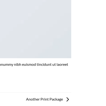
 nonummy nibh euismod tincidunt ut laoreet
Another Print Package