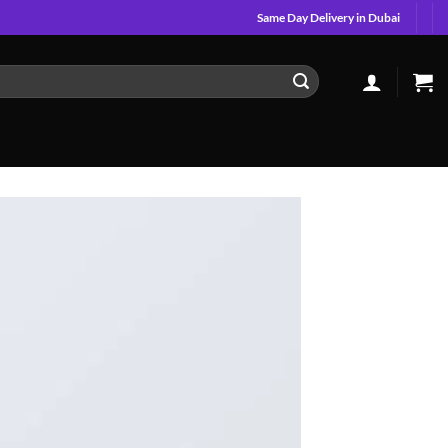
Same Day Delivery in Dubai