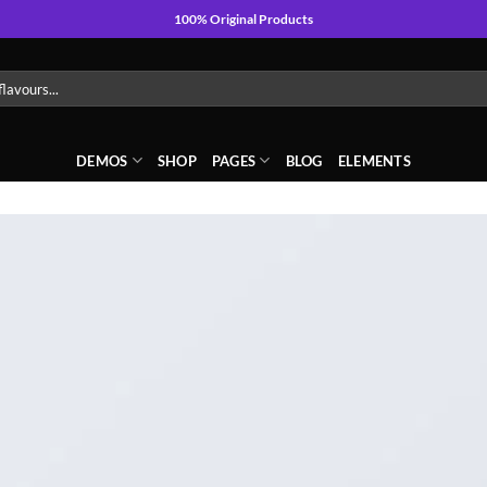
100% Original Products
DEMOS
SHOP
PAGES
BLOG
ELEMENTS