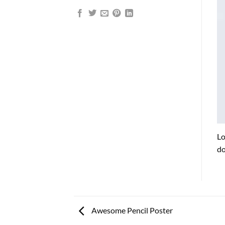
Lo
do
Awesome Pencil Poster