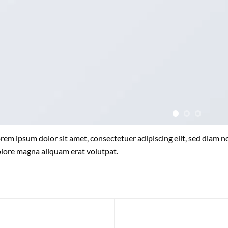
rem ipsum dolor sit amet, consectetuer adipiscing elit, sed diam
lore magna aliquam erat volutpat.