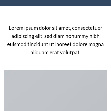
Beautiful Images with Beautiful Captions
Lorem ipsum dolor sit amet, consectetuer
adipiscing elit, sed diam nonummy nibh
euismod tincidunt ut laoreet dolore magna
aliquam erat volutpat.