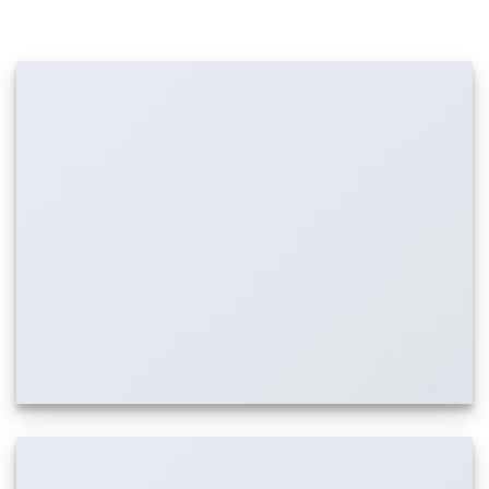
IMAGES WITH CAPTION