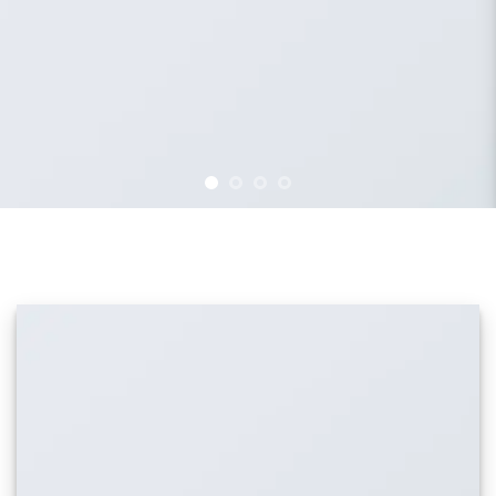
IMAGE WITH REVERSE PARALLAX