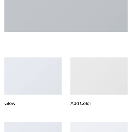
IMAGE OVERLAY STYLES
Glow
Add Color