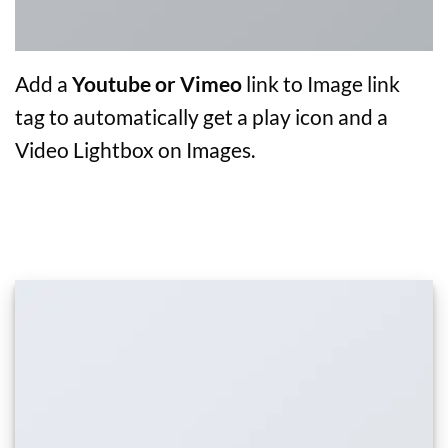
Add a
Youtube or Vimeo
link to Image link
tag to automatically get a play icon and a
Video Lightbox on Images.
IMAGE DROP SHADOW