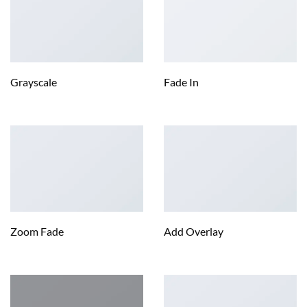
Grayscale
Fade In
Zoom Fade
Add Overlay