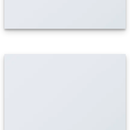
IMAGE WITH PARALLAX