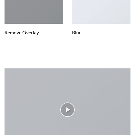
Remove Overlay
Blur
IMAGE WITH VIDEO