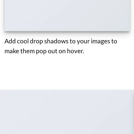
Add cool drop shadows to your images to
make them pop out on hover.
ADD IMAGES TO ANY SLIDERS