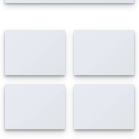
IMAGES WITH LIGHTBOX